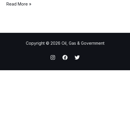
Read More »
Copyright © 2026 Oil, Gas & Government