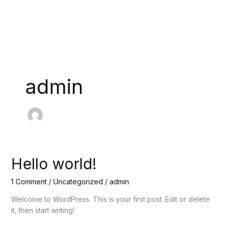
Skip
to
content
admin
Hello
Hello world!
world!
1 Comment
/
Uncategorized
/
admin
Welcome to WordPress. This is your first post. Edit or delete
it, then start writing!